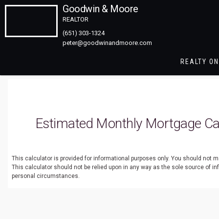
Goodwin & Moore
REALTOR
(651) 303-1324
REALTY ON
Estimated Monthly Mortgage Cal
This calculator is provided for informational purposes only. You should not
This calculator should not be relied upon in any way as the sole source of i
personal circumstances.