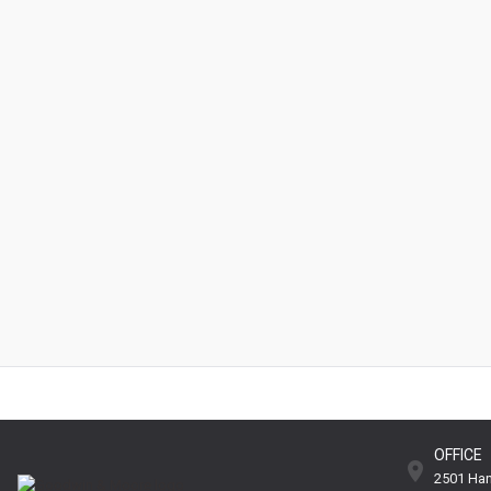
OFFICE
2501 Han