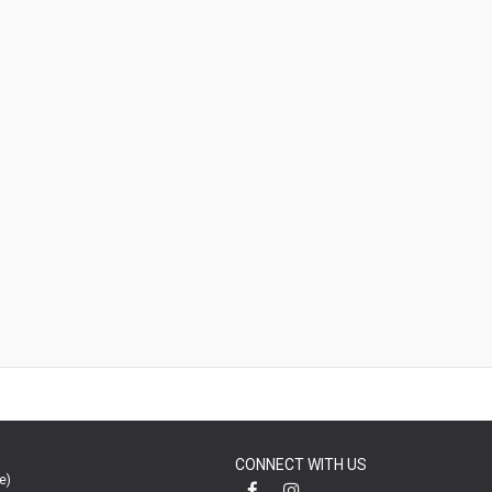
CONNECT WITH US
e)