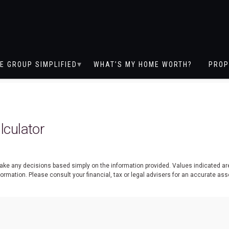
E GROUP SIMPLIFIED
WHAT’S MY HOME WORTH?
PROP
culator
 make any decisions based simply on the information provided. Values indicated a
nformation. Please consult your financial, tax or legal advisers for an accurate 