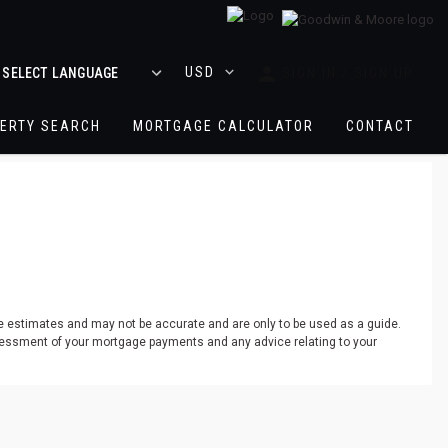
logo
SIGN IN / SIGN UP
ERTY SEARCH
MORTGAGE CALCULATOR
CONTACT
re estimates and may not be accurate and are only to be used as a guide.
assessment of your mortgage payments and any advice relating to your