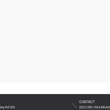
CONTACT
ley Rd 200
(651) 303-1324 (mobil